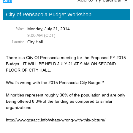
Back
City of Pensacola Budget Workshop
Monday, July 21, 2014
When
9:00 AM (CDT)
City Hall
Location
There is a City Of Pensacola meeting for the Proposed FY 2015
Budget. IT WILL BE HELD JULY 21 AT 9 AM ON SECOND
FLOOR OF CITY HALL.
What’s wrong with the 2015 Pensacola City Budget?
Minorities represent roughly 30% of the population and are only
being offered 8.3% of the funding as compared to similar
organizations.
http://www.gcaacc.info/whats-wrong-with-this-picture/