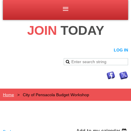
JOIN
TODAY
LOG IN
Home
City of Pensacola Budget Workshop
Add to my calendar