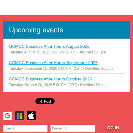
Upcoming events
GCMCC Business After Hours August 2026
Tuesday, August 18, 2026 5:00 PM (CDT)
• DeVillers Square
GCMCC Business After Hours September 2026
Tuesday, September 15, 2026 5:00 PM (CDT)
• DeVillers Square
GCMCC Business After Hours October 2026
Tuesday, October 20, 2026 5:00 PM (CDT)
• DeVillers Square