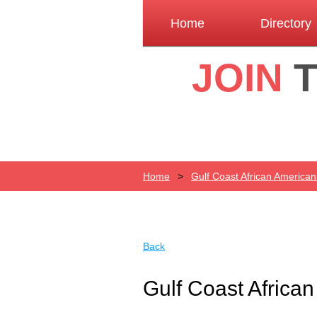
Home
Directory
JOIN
Home
Gulf Coast African America
Back
Gulf Coast Africa