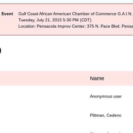
Event
Gulf Coast African American Chamber of Commerce G.A.I.N.
Tuesday, July 21, 2015 5:30 PM (CDT)
Location: Pensacola Improv Center; 375 N. Pace Blvd. Pens
)
Name
Anonymous user
Pittman, Cedeno