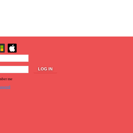
ber me
ssword