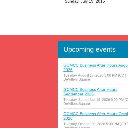
Sunday, July 19, 2015
Upcoming events
GCMCC Business After Hours Augu
2026
Tuesday, August 18, 2026 5:00 PM (CDT)
DeVillers Square
GCMCC Business After Hours
September 2026
Tuesday, September 15, 2026 5:00 PM (
DeVillers Square
GCMCC Business After Hours Octo
2026
Tuesday, October 20, 2026 5:00 PM (CDT
DeVillers Square