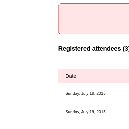
Registered attendees (3
Date
Sunday, July 19, 2015
Sunday, July 19, 2015