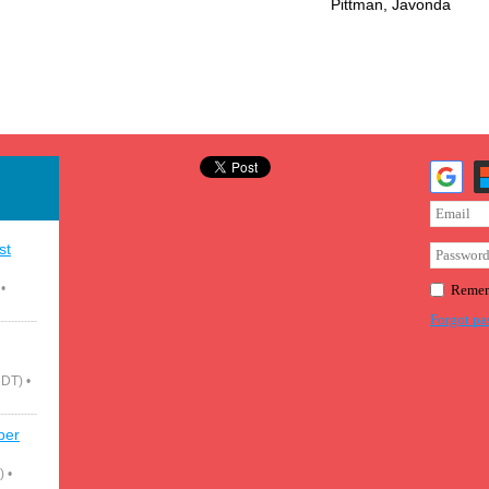
Pittman, Javonda
st
•
Remem
Forgot pa
CDT)
•
ber
)
•