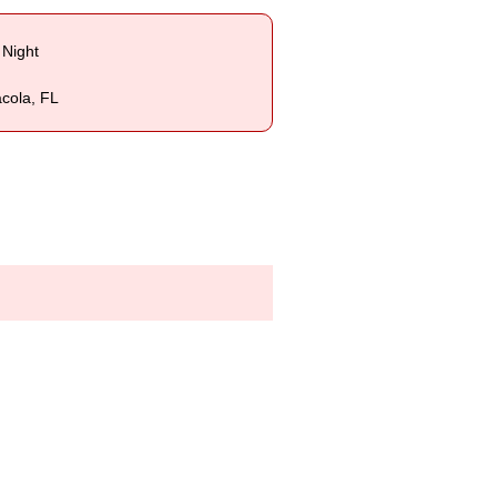
 Night
acola, FL