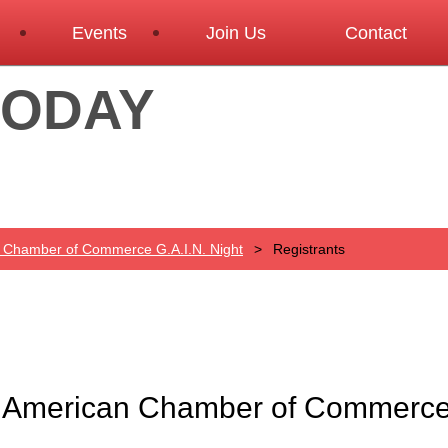
Events
Join Us
Contact
TODAY
n Chamber of Commerce G.A.I.N. Night
Registrants
n American Chamber of Commerce 