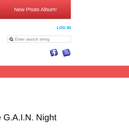
New Photo Album!
LOG IN
G.A.I.N. Night