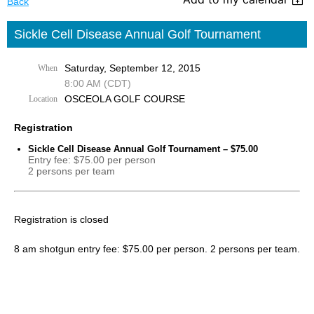
Back
Sickle Cell Disease Annual Golf Tournament
Saturday, September 12, 2015
When
8:00 AM (CDT)
OSCEOLA GOLF COURSE
Location
Registration
Sickle Cell Disease Annual Golf Tournament – $75.00
Entry fee: $75.00 per person
2 persons per team
Registration is closed
8 am shotgun entry fee: $75.00 per person. 2 persons per team.