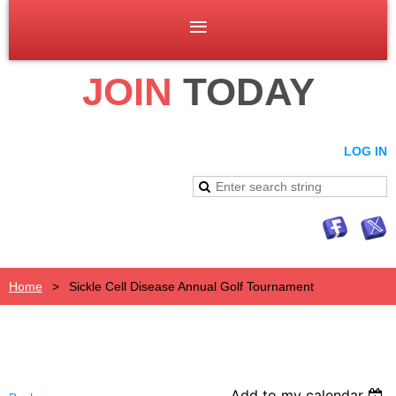
JOIN
TODAY
LOG IN
Home
Sickle Cell Disease Annual Golf Tournament
Add to my calendar