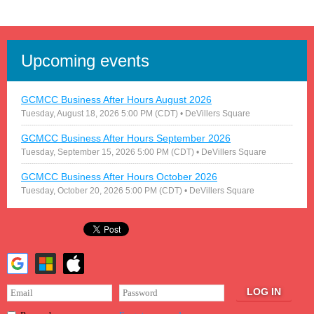
Upcoming events
GCMCC Business After Hours August 2026
Tuesday, August 18, 2026 5:00 PM (CDT)
• DeVillers Square
GCMCC Business After Hours September 2026
Tuesday, September 15, 2026 5:00 PM (CDT)
• DeVillers Square
GCMCC Business After Hours October 2026
Tuesday, October 20, 2026 5:00 PM (CDT)
• DeVillers Square