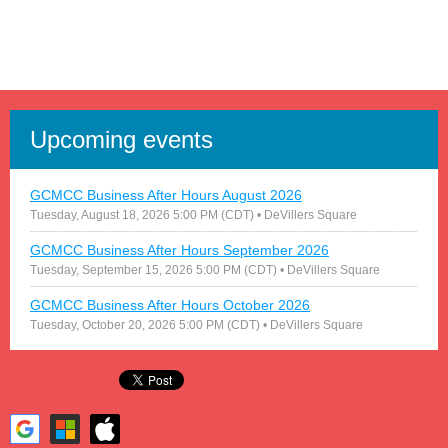
Upcoming events
GCMCC Business After Hours August 2026
Tuesday, August 18, 2026 5:00 PM (CDT)
• DeVillers Square
GCMCC Business After Hours September 2026
Tuesday, September 15, 2026 5:00 PM (CDT)
• DeVillers Square
GCMCC Business After Hours October 2026
Tuesday, October 20, 2026 5:00 PM (CDT)
• DeVillers Square