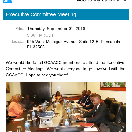
Back
Executive Committee Meeting
Thursday, September 01, 2016
When
5:30 PM (CDT)
945 West Michigan Avenue Suite 12-B, Pensacola,
Location
FL 32505
We would like for all GCAACC members to attend the Executive
Committee Meetings. We want everyone to get involved with the
GCAACC. Hope to see you there!