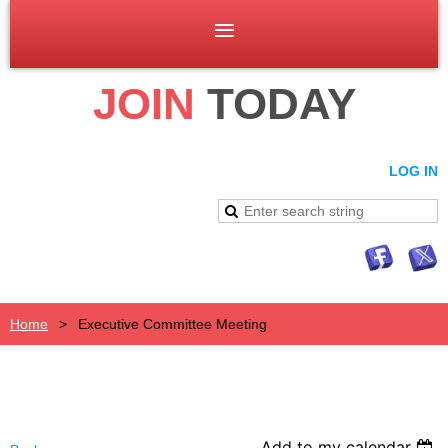
JOIN
TODAY
LOG IN
Home
Executive Committee Meeting
Add to my calendar