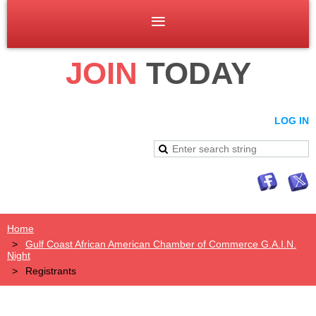
JOIN
TODAY
LOG IN
Home
Gulf Coast African American Chamber of Commerce G.A.I.N.
Night
Registrants