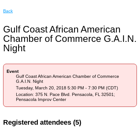
Back
Gulf Coast African American
Chamber of Commerce G.A.I.N.
Night
Event
Gulf Coast African American Chamber of Commerce
G.A.I.N. Night
Tuesday, March 20, 2018 5:30 PM - 7:30 PM (CDT)
Location: 375 N. Pace Blvd. Pensacola, FL 32501;
Pensacola Improv Center
Registered attendees (5)