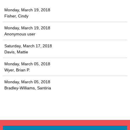
Monday, March 19, 2018
Fisher, Cindy
Monday, March 19, 2018
Anonymous user
Saturday, March 17, 2018
Davis, Mattie
Monday, March 05, 2018
Wyer, Brian P.
Monday, March 05, 2018
Bradley-Williams, Santiria