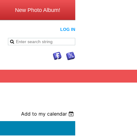
New Photo Album!
LOG IN
Add to my calendar