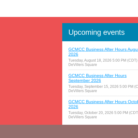
Upcoming events
GCMCC Business After Hours Augu
2026
Tuesday, August 18, 2026 5:00 PM (CDT)
DeVillers Square
GCMCC Business After Hours
September 2026
Tuesday, September 15, 2026 5:00 PM (
DeVillers Square
GCMCC Business After Hours Octo
2026
Tuesday, October 20, 2026 5:00 PM (CDT
DeVillers Square