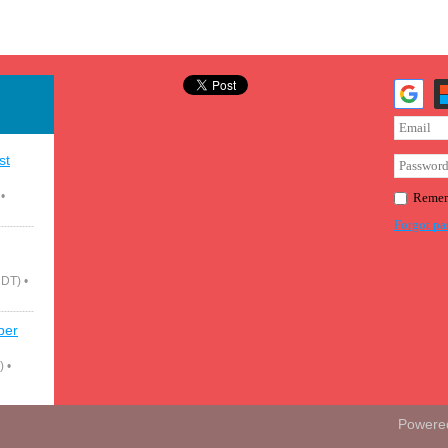
st
•
Remem
Forgot pa
CDT)
•
ber
)
•
Powere