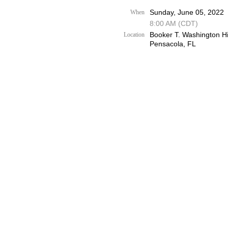
Sunday, June 05, 2022
When
8:00 AM (CDT)
Booker T. Washington H
Location
Pensacola, FL