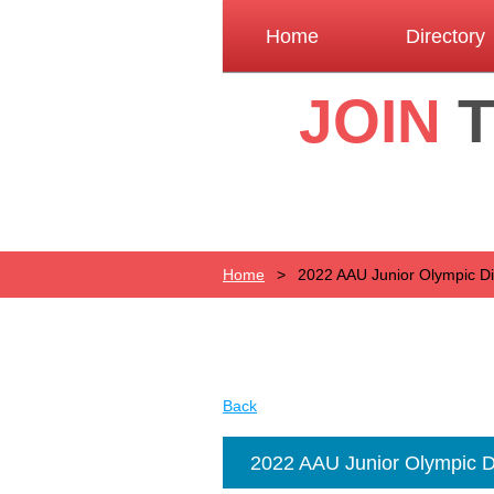
Home
Directory
JOIN
Home
2022 AAU Junior Olympic Dist
Back
2022 AAU Junior Olympic Dis