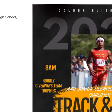
igh School,