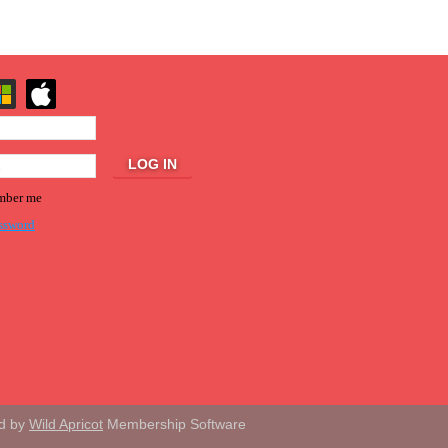
ber me
ssword
d by
Wild Apricot
Membership Software