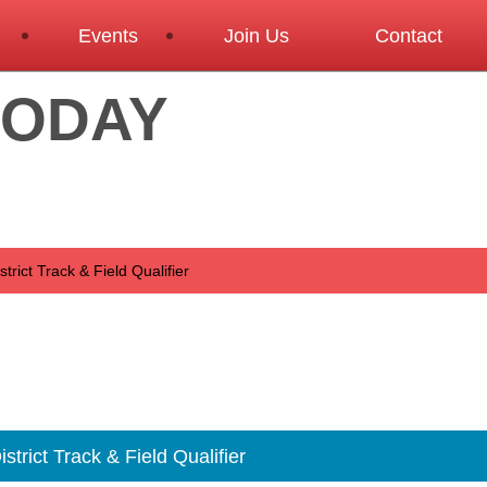
Events
Join Us
Contact
TODAY
rict Track & Field Qualifier
trict Track & Field Qualifier