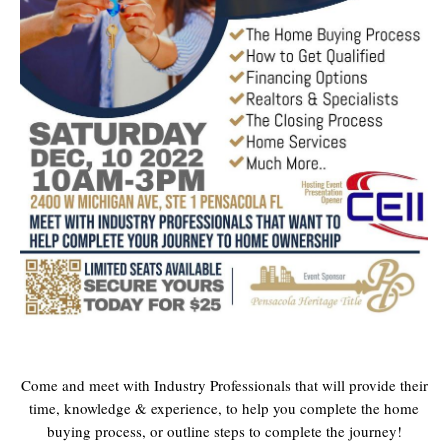
Come and meet with Industry Professionals that will provide their
time, knowledge & experience, to help you complete the home
buying process, or outline steps to complete the journey!