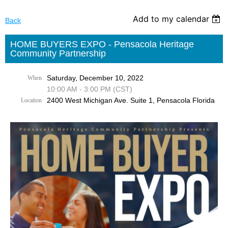
Add to my calendar
Back
HOME BUYERS EXPO - Pensacola Heritage
Community Partnership
Saturday, December 10, 2022
When
10:00 AM - 3:00 PM (CST)
2400 West Michigan Ave. Suite 1, Pensacola Florida
Location