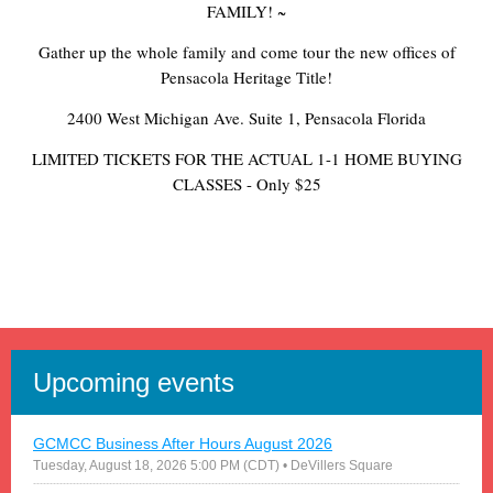
FAMILY! ~
Gather up the whole family and come tour the new offices of
Pensacola Heritage Title!
2400 West Michigan Ave. Suite 1, Pensacola Florida
LIMITED TICKETS FOR THE ACTUAL 1-1 HOME BUYING
CLASSES - Only $25
Upcoming events
GCMCC Business After Hours August 2026
Tuesday, August 18, 2026 5:00 PM (CDT)
• DeVillers Square