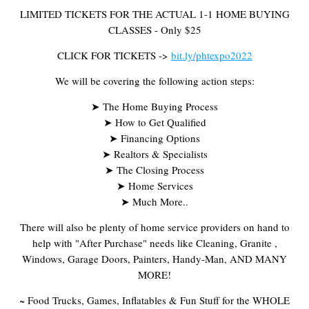
LIMITED TICKETS FOR THE ACTUAL 1-1 HOME BUYING
CLASSES - Only $25
CLICK FOR TICKETS ->
bit.ly/phtexpo2022
We will be covering the following action steps:
➤ The Home Buying Process
➤ How to Get Qualified
➤ Financing Options
➤ Realtors & Specialists
➤ The Closing Process
➤ Home Services
➤ Much More..
There will also be plenty of home service providers on hand to
help with "After Purchase" needs like Cleaning, Granite ,
Windows, Garage Doors, Painters, Handy-Man, AND MANY
MORE!
~ Food Trucks, Games, Inflatables & Fun Stuff for the WHOLE