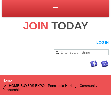
JOIN
TODAY
LOG IN
Home
HOME BUYERS EXPO - Pensacola Heritage Community
Partnership