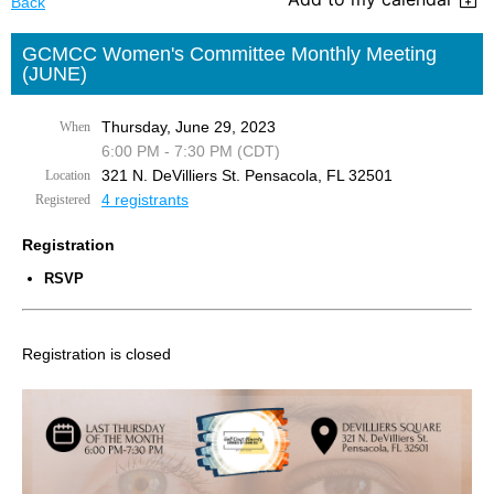
Back
GCMCC Women's Committee Monthly Meeting
(JUNE)
Thursday, June 29, 2023
When
6:00 PM - 7:30 PM (CDT)
321 N. DeVilliers St. Pensacola, FL 32501
Location
4 registrants
Registered
Registration
RSVP
Registration is closed