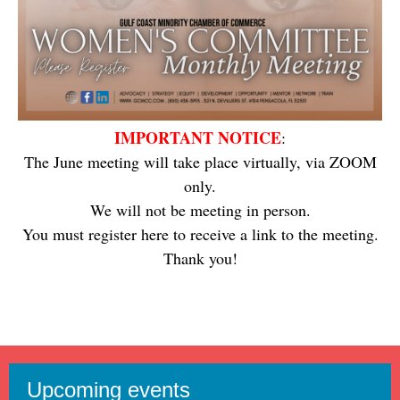
IMPORTANT NOTICE
:
The June meeting will take place virtually, via ZOOM
only.
We will not be meeting in person.
You must register here to receive a link to the meeting.
Thank you!
Upcoming events