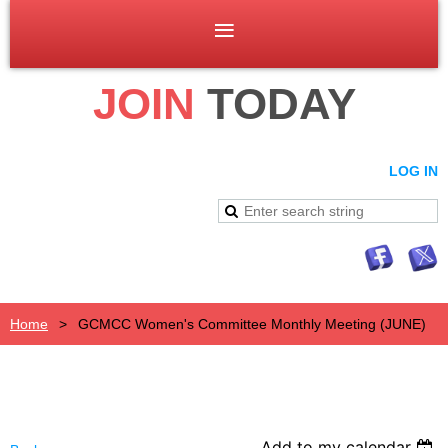
JOIN
TODAY
LOG IN
Home
GCMCC Women's Committee Monthly Meeting (JUNE)
Add to my calendar