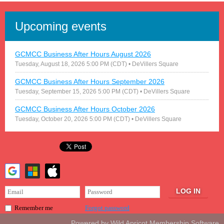
Upcoming events
GCMCC Business After Hours August 2026
Tuesday, August 18, 2026 5:00 PM (CDT)
• DeVillers Square
GCMCC Business After Hours September 2026
Tuesday, September 15, 2026 5:00 PM (CDT)
• DeVillers Square
GCMCC Business After Hours October 2026
Tuesday, October 20, 2026 5:00 PM (CDT)
• DeVillers Square
Forgot password
Remember me
Powered by
Wild Apricot
Membership Software