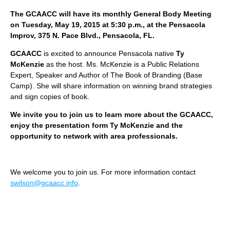
The GCAACC will have its monthly General Body Meeting
on Tuesday, May 19, 2015 at 5:30 p.m., at the Pensacola
Improv, 375 N. Pace Blvd., Pensacola, FL.
GCAACC
is excited to announce Pensacola native
Ty
McKenzie
as the host. Ms. McKenzie is a Public Relations
Expert, Speaker and Author of The Book of Branding (Base
Camp). She will share information on winning brand strategies
and sign copies of book.
We invite you to join us to learn more about the GCAACC,
enjoy the presentation form Ty McKenzie and the
opportunity to network with area professionals.
We welcome you to join us. For more information contact
swilson@gcaacc.info
.