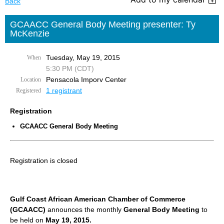
Back
GCAACC General Body Meeting presenter: Ty
McKenzie
Tuesday, May 19, 2015
When
5:30 PM (CDT)
Pensacola Imporv Center
Location
1 registrant
Registered
Registration
GCAACC General Body Meeting
Registration is closed
Gulf Coast African American Chamber of Commerce
(GCAACC)
announces the monthly
General Body Meeting
to
be held on
May 19, 2015.