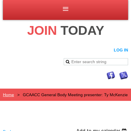
JOIN
TODAY
LOG IN
Home
GCAACC General Body Meeting presenter: Ty McKenzie
Add to my calendar