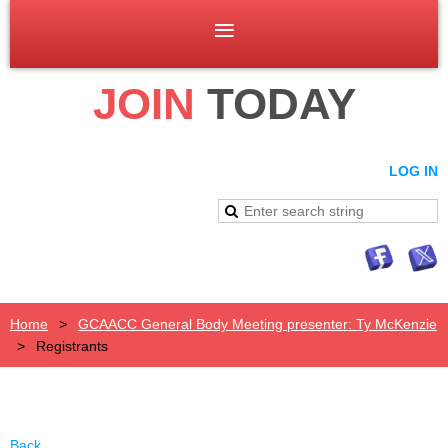
JOIN
TODAY
LOG IN
Home
GCAACC General Body Meeting presenter: Ty McKenzie
Registrants
Back