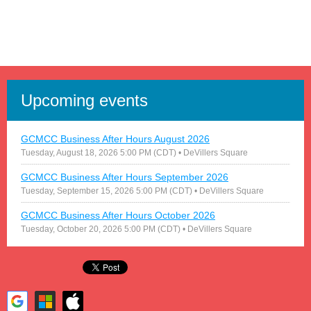
Upcoming events
GCMCC Business After Hours August 2026
Tuesday, August 18, 2026 5:00 PM (CDT)
• DeVillers Square
GCMCC Business After Hours September 2026
Tuesday, September 15, 2026 5:00 PM (CDT)
• DeVillers Square
GCMCC Business After Hours October 2026
Tuesday, October 20, 2026 5:00 PM (CDT)
• DeVillers Square