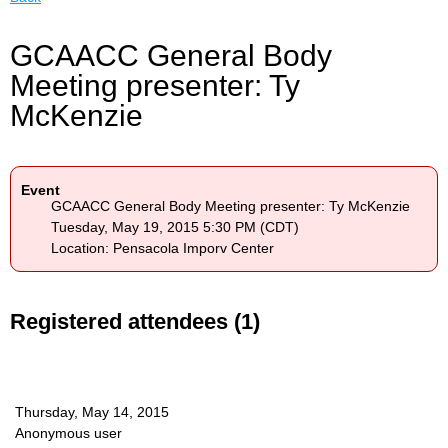
GCAACC General Body
Meeting presenter: Ty
McKenzie
Event
GCAACC General Body Meeting presenter: Ty McKenzie
Tuesday, May 19, 2015 5:30 PM (CDT)
Location: Pensacola Imporv Center
Registered attendees (1)
Thursday, May 14, 2015
Anonymous user